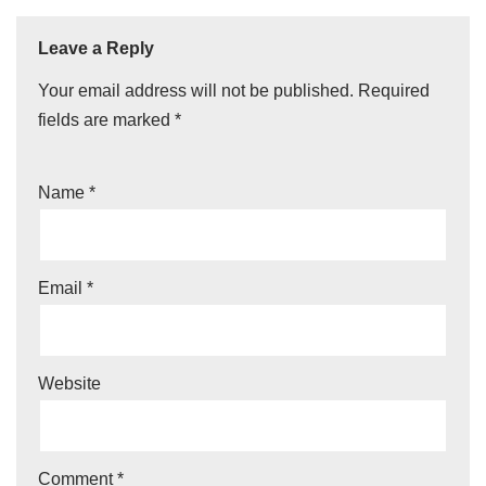
Leave a Reply
Your email address will not be published.
Required
fields are marked
*
Name
*
Email
*
Website
Comment
*