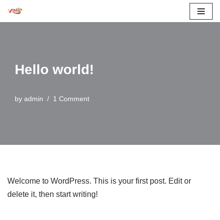
Skip
to
content
Hello world!
by
admin
1 Comment
Welcome to WordPress. This is your first post. Edit or
delete it, then start writing!