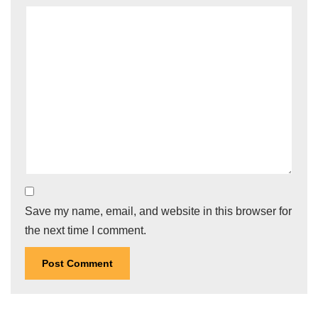
Save my name, email, and website in this browser for
the next time I comment.