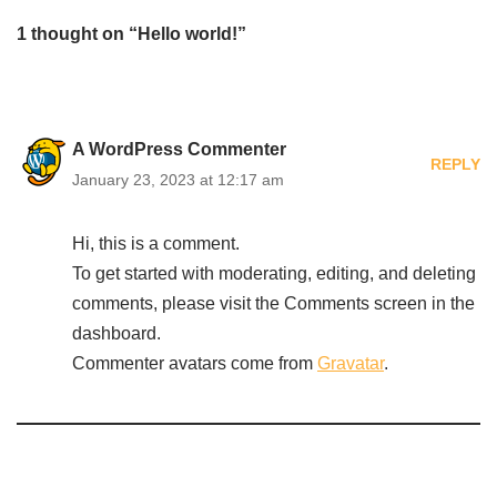
1 thought on “Hello world!”
A WordPress Commenter
REPLY
January 23, 2023 at 12:17 am
Hi, this is a comment.
To get started with moderating, editing, and deleting
comments, please visit the Comments screen in the
dashboard.
Commenter avatars come from
Gravatar
.