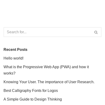
Recent Posts
Hello world!
What is the Progressive Web App (PWA) and how it
works?
Knowing Your User. The importance of User Research.
Best Calligraphy Fonts for Logos
A Simple Guide to Design Thinking