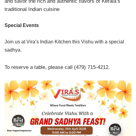
and savor the rich and authentic flavors of Kerala’s
traditional Indian cuisine
Special Events
Join us at Vira’s Indian Kitchen this Vishu with a special
sadhya.
To reserve a table, please call (479) 715-4212.