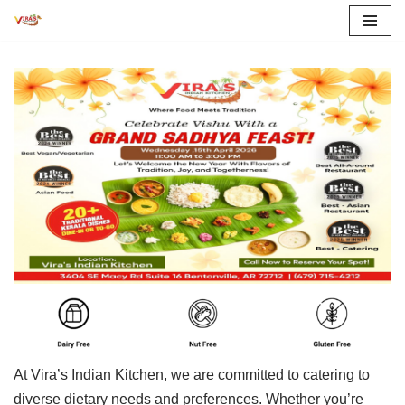
Skip
to
content
At Vira’s Indian Kitchen, we are committed to catering to
diverse dietary needs and preferences. Whether you’re