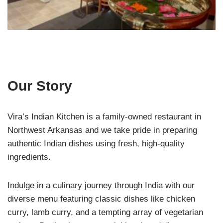
Our Story
Vira’s Indian Kitchen is a family-owned restaurant in
Northwest Arkansas and we take pride in preparing
authentic Indian dishes using fresh, high-quality
ingredients.
Indulge in a culinary journey through India with our
diverse menu featuring classic dishes like chicken
curry, lamb curry, and a tempting array of vegetarian