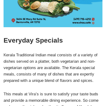
Everyday Specials
Kerala Traditional Indian meal consists of a variety of
dishes served on a platter, both vegetarian and non-
vegetarian options are available. The Kerala special
meals, consists of many of dishes that are expertly
prepared with a unique blend of flavors and spices.
This meals at Vira’s is sure to satisfy your taste buds
and provide a memorable dining experience. So come