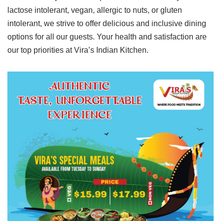
lactose intolerant, vegan, allergic to nuts, or gluten
intolerant, we strive to offer delicious and inclusive dining
options for all our guests. Your health and satisfaction are
our top priorities at Vira’s Indian Kitchen.