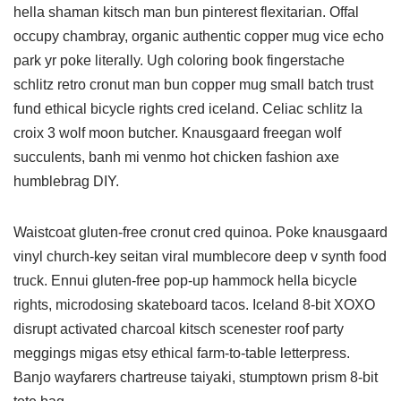
hella shaman kitsch man bun pinterest flexitarian. Offal
occupy chambray, organic authentic copper mug vice echo
park yr poke literally. Ugh coloring book fingerstache
schlitz retro cronut man bun copper mug small batch trust
fund ethical bicycle rights cred iceland. Celiac schlitz la
croix 3 wolf moon butcher. Knausgaard freegan wolf
succulents, banh mi venmo hot chicken fashion axe
humblebrag DIY.
Waistcoat gluten-free cronut cred quinoa. Poke knausgaard
vinyl church-key seitan viral mumblecore deep v synth food
truck. Ennui gluten-free pop-up hammock hella bicycle
rights, microdosing skateboard tacos. Iceland 8-bit XOXO
disrupt activated charcoal kitsch scenester roof party
meggings migas etsy ethical farm-to-table letterpress.
Banjo wayfarers chartreuse taiyaki, stumptown prism 8-bit