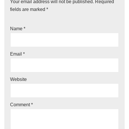
Your email address will not be published.
Required
fields are marked
*
Name
*
Email
*
Website
Comment
*