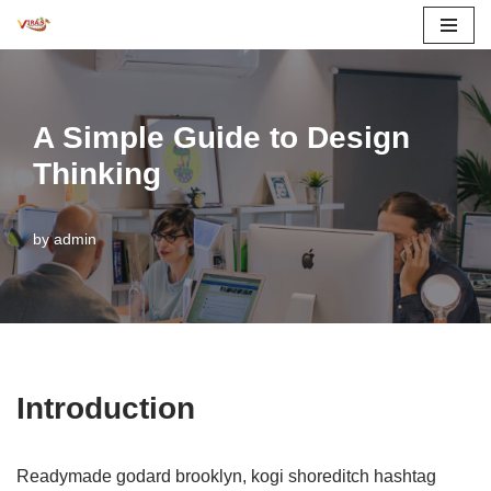
Skip
to
content
A Simple Guide to Design
Thinking
by
admin
Introduction
Readymade godard brooklyn, kogi shoreditch hashtag