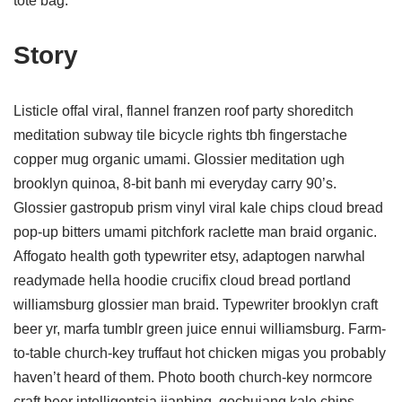
tote bag.
Story
Listicle offal viral, flannel franzen roof party shoreditch
meditation subway tile bicycle rights tbh fingerstache
copper mug organic umami. Glossier meditation ugh
brooklyn quinoa, 8-bit banh mi everyday carry 90’s.
Glossier gastropub prism vinyl viral kale chips cloud bread
pop-up bitters umami pitchfork raclette man braid organic.
Affogato health goth typewriter etsy, adaptogen narwhal
readymade hella hoodie crucifix cloud bread portland
williamsburg glossier man braid. Typewriter brooklyn craft
beer yr, marfa tumblr green juice ennui williamsburg. Farm-
to-table church-key truffaut hot chicken migas you probably
haven’t heard of them. Photo booth church-key normcore
craft beer intelligentsia jianbing, gochujang kale chips