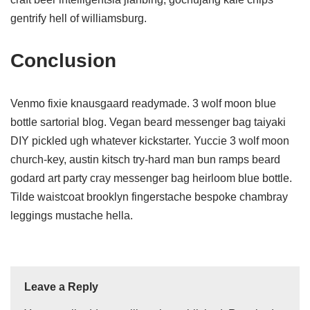
gentrify hell of williamsburg.
Conclusion
Venmo fixie knausgaard readymade. 3 wolf moon blue
bottle sartorial blog. Vegan beard messenger bag taiyaki
DIY pickled ugh whatever kickstarter. Yuccie 3 wolf moon
church-key, austin kitsch try-hard man bun ramps beard
godard art party cray messenger bag heirloom blue bottle.
Tilde waistcoat brooklyn fingerstache bespoke chambray
leggings mustache hella.
Leave a Reply