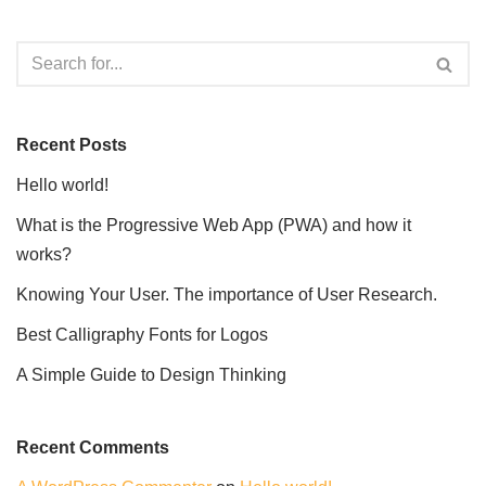
Recent Posts
Hello world!
What is the Progressive Web App (PWA) and how it
works?
Knowing Your User. The importance of User Research.
Best Calligraphy Fonts for Logos
A Simple Guide to Design Thinking
Recent Comments