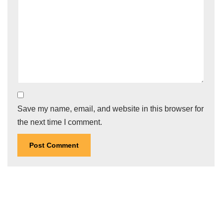
Save my name, email, and website in this browser for
the next time I comment.