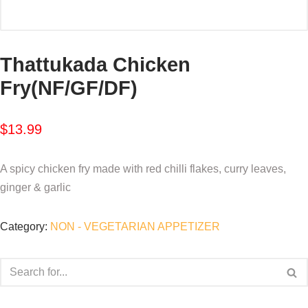
Thattukada Chicken
Fry(NF/GF/DF)
$
13.99
A spicy chicken fry made with red chilli flakes, curry leaves,
ginger & garlic
Category:
NON - VEGETARIAN APPETIZER