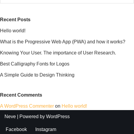
Recent Posts
Hello world!
What is the Progressive Web App (PWA) and how it works?
Knowing Your User. The importance of User Research.
Best Calligraphy Fonts for Logos
A Simple Guide to Design Thinking
Recent Comments
A WordPress Commenter
on
Hello world!
Neve
| Powered by
WordPress
Facebook
Instagram