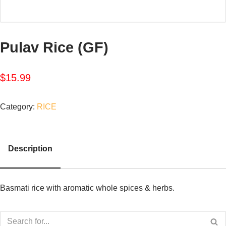
Pulav Rice (GF)
$
15.99
Category:
RICE
Description
Basmati rice with aromatic whole spices & herbs.