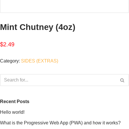
Mint Chutney (4oz)
$
2.49
Category:
SIDES (EXTRAS)
Recent Posts
Hello world!
What is the Progressive Web App (PWA) and how it works?