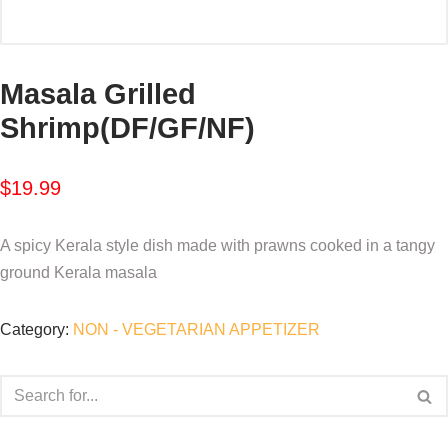
Masala Grilled
Shrimp(DF/GF/NF)
$
19.99
A spicy Kerala style dish made with prawns cooked in a tangy
ground Kerala masala
Category:
NON - VEGETARIAN APPETIZER