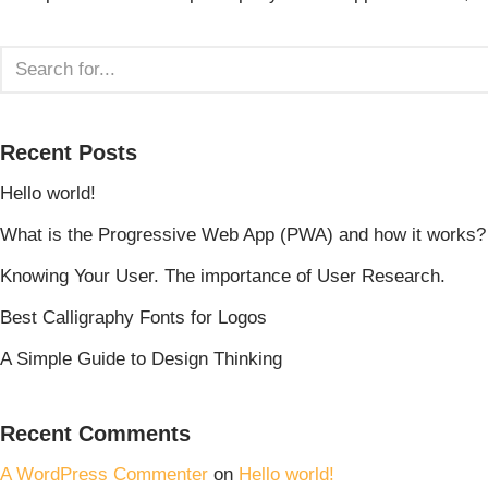
Recent Posts
Hello world!
What is the Progressive Web App (PWA) and how it works?
Knowing Your User. The importance of User Research.
Best Calligraphy Fonts for Logos
A Simple Guide to Design Thinking
Recent Comments
A WordPress Commenter
on
Hello world!