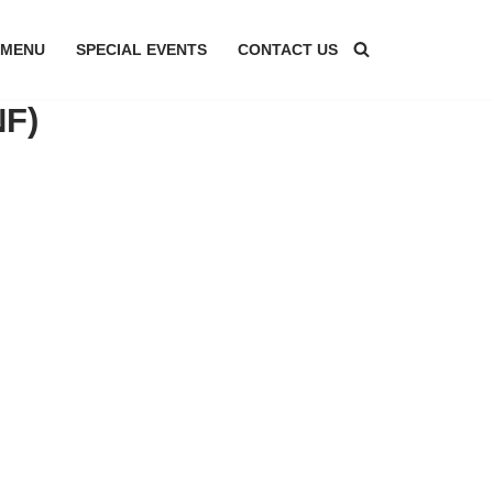
MENU
SPECIAL EVENTS
CONTACT US
NF)