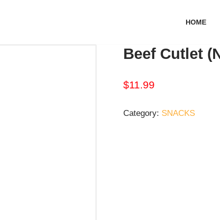
HOME
Beef Cutlet (
$
11.99
Category:
SNACKS