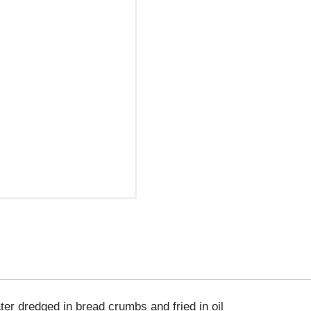
ter dredged in bread crumbs and fried in oil