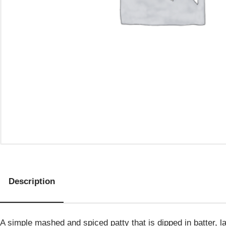
Description
A simple mashed and spiced patty that is dipped in batter, la