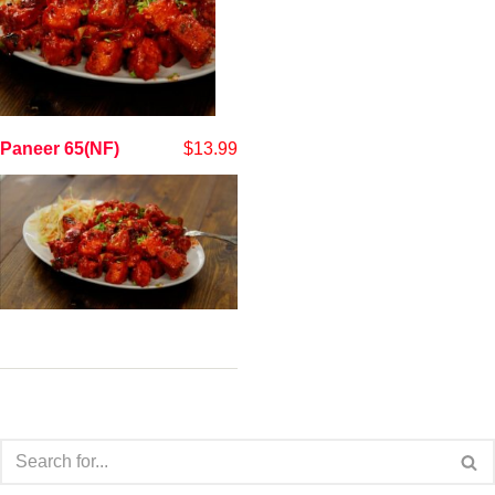
Paneer 65(NF)
$
13.99