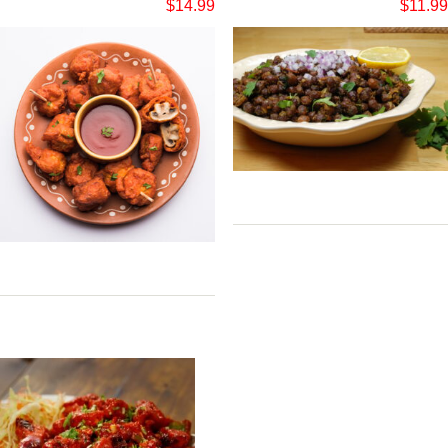
$
14.99
$
11.99