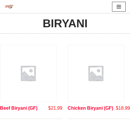
Skip
BIRYANI
to
content
Beef Biryani (GF)
$
21.99
Chicken Biryani (GF)
$
18.99