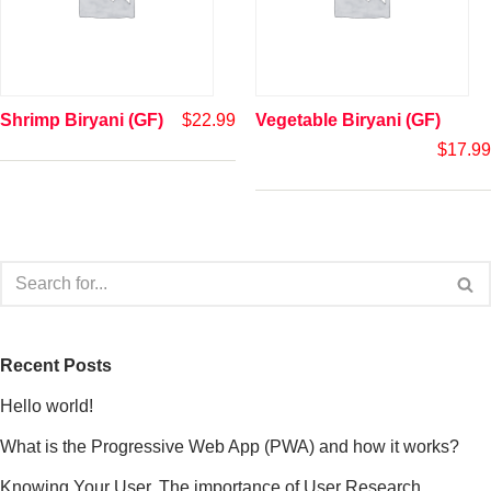
Shrimp Biryani (GF)
$
22.99
Vegetable Biryani (GF)
$
17.99
Recent Posts
Hello world!
What is the Progressive Web App (PWA) and how it works?
Knowing Your User. The importance of User Research.