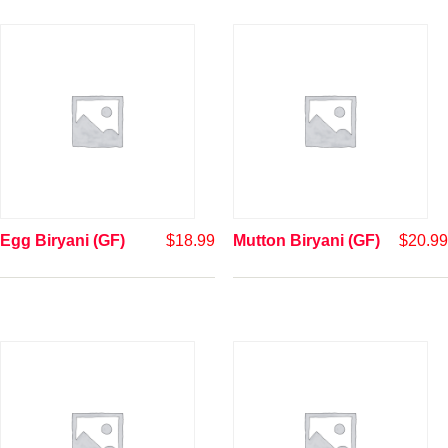
Egg Biryani (GF)
$
18.99
Mutton Biryani (GF)
$
20.99